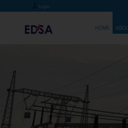
Login
HOME
ABO