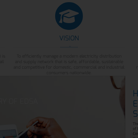
VISION
 is
To efficiently manage a modern electricity distribution
ail
and supply network that is safe, affordable, sustainable
and competitive for domestic, commercial and industrial
consumers nationwide.
H
RY OF EDSA
E
S
The
of 
Cor