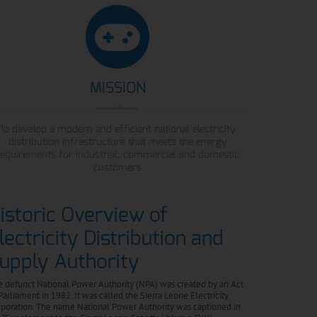
MISSION
To develop a modern and efficient national electricity
distribution infrastructure that meets the energy
requirements for industrial, commercial and domestic
customers
istoric Overview of
lectricity Distribution and
upply Authority
 defunct National Power Authority (NPA) was created by an Act
Parliament in 1982. It was called the Sierra Leone Electricity
poration. The name National Power Authority was captioned in