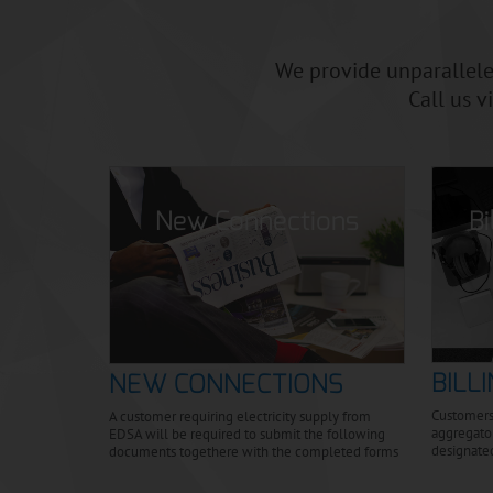
scelerisque aliquam.
We provide unparalleled
Call us v
B
New Connections
BILL
NEW CONNECTIONS
Customers
A customer requiring electricity supply from
aggregator
EDSA will be required to submit the following
designate
documents togethere with the completed forms