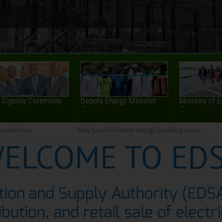
 Signing Ceremony
Deputy Energy Minister
Ministry of 
Commissions...
Commissions
nstruction
Stay tune for latest energy breaking news...
ELCOME TO ED
ution and Supply Authority (EDS
ibution, and retail sale of electr