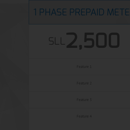
1 PHASE PREPAID MET
2,500
SLL
Feature 1
Feature 2
Feature 3
Feature 4