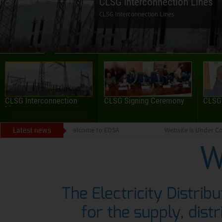
CLSG Interconnection
CLSG Signing Ceremony
CLSG
Lines
Latest news
Welcome to EDSA
Website is Under Co
W
The Electricity Distrib
for the supply, distr