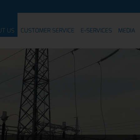
UT US
CUSTOMER SERVICE
E-SERVICES
MEDIA