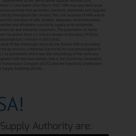
 “Supplement to the Sierra Leone Gazette Volume CXIII,
mber 17, and dated 25th March 1982”. NPA was described as an
onomous body that generates, transmits, distributes and supplies
ctricity throughout the country. The core business of NPA was to
ure the provision of safe, reliable, adequate, environmentally
pliant and affordable electricity supply to its residential,
mercial and industrial customers. The population of Sierra
ne has grown from 2.5 million people in the early 1970s to
roximately 6.3 million in 2013 (est.).
ause of the challenges faced by the former NPA in providing
ctricity services, a National Electricity Act was promulgated in
1 by parliament which saw the unbundling of the vertically
egrated NPA into two entities, that is, the Electricity Generation
 Transmission Company (EGTC) and the Electricity Distribution
d Supply Authority (EDSA).
SA!
d Supply Authority are: