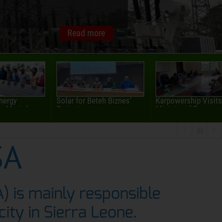
Energy
Solar for Beteh Biznes’
Karpowership Visits
 Masiaka...
Project
Ministry of Energy
SA
A) is mainly responsible
icity in Sierra Leone.