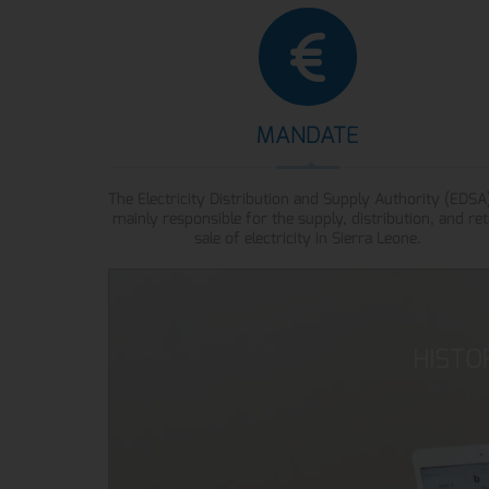
MANDATE
The Electricity Distribution and Supply Authority (EDSA)
mainly responsible for the supply, distribution, and ret
sale of electricity in Sierra Leone.
HISTO