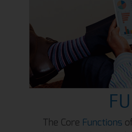
FU
The Core
Functions
o