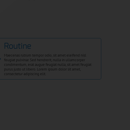
Routine
Maecenas rutrum tempor odio, sit amet eleifend nisl
feugiat pulvinar. Sed hendrerit, nulla in ullamcorper
condimentum, erat augue feugiat nulla, sit amet feugiat
purus justo ut libero. Lorem ipsum dolor sit amet,
consectetur adipiscing elit.