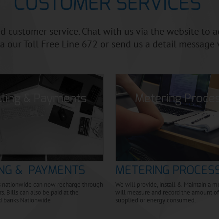
CUSTOMER SERVICES
 customer service. Chat with us via the website to 
First Name:
ia our Toll Free Line 672 or send us a detail message 
Last Name:
illing & Payments
Metering Proce
SUBSCRIBE
ING & PAYMENTS
METERING PROCES
 nationwide can now recharge through
We will provide, install & Maintain a 
s. Bills can also be paid at the
will measure and record the amount of 
d banks Nationwide
supplied or energy consumed.