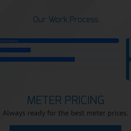
Our Work Process
Performance
METER PRICING
Always ready for the best meter prices.